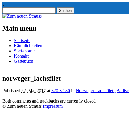
x
Suchen
nach:
Main menu
Skip
Startseite
to
Räumlichkeiten
content
Speisekarte
Kontakt
Gästebuch
norweger_lachsfilet
Published
22. Mai 2017
at
320 × 180
in
Norweger Lachsfilet „Badisc
Both comments and trackbacks are currently closed.
© Zum neuen Strauss
Impressum