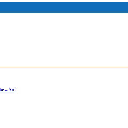
he – Art“