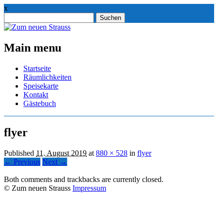
x
Suchen
nach:
Main menu
Skip
Startseite
to
Räumlichkeiten
content
Speisekarte
Kontakt
Gästebuch
flyer
Published
11. August 2019
at
880 × 528
in
flyer
← Previous
Next →
Both comments and trackbacks are currently closed.
© Zum neuen Strauss
Impressum